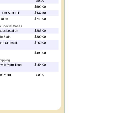
$0.00
$599.00
- Per Stair Lift
$437.50
lation
$749.00
on Special Cases
ccess Location
$285.00
le Stairs
$300.00
the States of:
$150.00
$499.00
hipping
t with More Than
$154.00
or Price)
$0.00