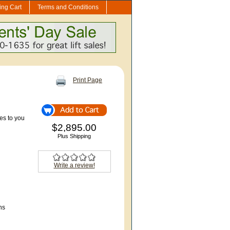
ng Cart
Terms and Conditions
Print Page
s to you
$2,895.00
Plus Shipping
Write a review!
ns