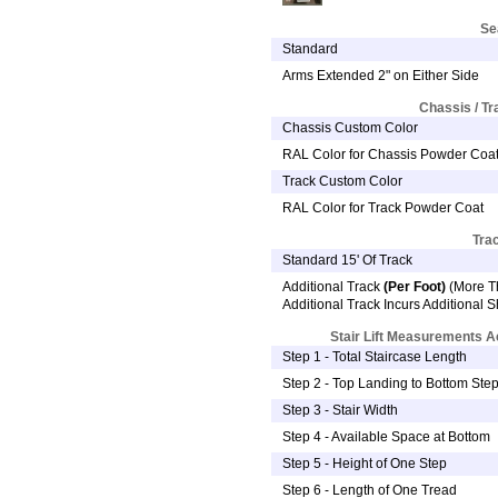
Se
Standard
Arms Extended 2" on Either Side
Chassis / T
Chassis Custom Color
RAL Color for Chassis Powder Coa
Track Custom Color
RAL Color for Track Powder Coat
Tra
Standard 15' Of Track
Additional Track
(Per Foot)
(More Th
Additional Track Incurs Additional 
Stair Lift Measurements 
Step 1 - Total Staircase Length
Step 2 - Top Landing to Bottom Ste
Step 3 - Stair Width
Step 4 - Available Space at Bottom
Step 5 - Height of One Step
Step 6 - Length of One Tread