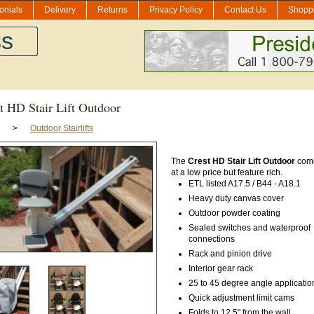
onials
Delivery
Returns
Privacy Policy
Contact Us
Shoppi
ss
t HD Stair Lift Outdoor
>
Outdoor Stairlifts
The
Crest HD Stair Lift Outdoor
come
at a low price but feature rich.
ETL listed A17.5 / B44 - A18.1
Heavy duty canvas cover
Outdoor powder coating
Sealed switches and waterproof
connections
Rack and pinion drive
Interior gear rack
25 to 45 degree angle applicatio
Quick adjustment limit cams
Folds to 12.5" from the wall