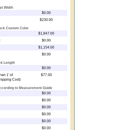
at Width
$0.00
$230.00
rack Custom Color
$1,847.00
t
$0.00
$1,154.00
$0.00
ck Length
$0.00
an 1' of
$77.00
Shipping Cost)
According to Measurement Guide
$0.00
p
$0.00
$0.00
$0.00
$0.00
$0.00