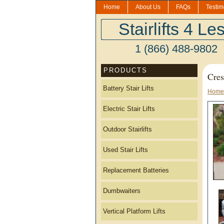
Home
About Us
FAQs
Testim
Stairlifts 4 Le
1 (866) 488-9802
PRODUCTS
Cres
Battery Stair Lifts
Home
Electric Stair Lifts
Outdoor Stairlifts
Used Stair Lifts
Replacement Batteries
Dumbwaiters
Vertical Platform Lifts