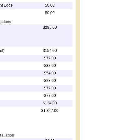
ont Edge
$0.00
$0.00
ptions
$285.00
et)
$154.00
$77.00
$38.00
$54.00
$23.00
$77.00
$77.00
$124.00
$1,847.00
tallation