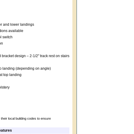
er and lower landings
tions available
l switch
on
 bracket design – 2-1/2" track rest on stairs
top landing (depending on angle)
t top landing
lstery
their local building codes to ensure
eatures