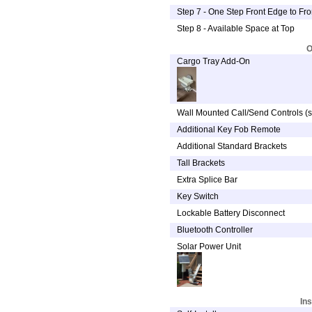
Step 7 - One Step Front Edge to Fr
Step 8 - Available Space at Top
O
Cargo Tray Add-On
Wall Mounted Call/Send Controls (s
Additional Key Fob Remote
Additional Standard Brackets
Tall Brackets
Extra Splice Bar
Key Switch
Lockable Battery Disconnect
Bluetooth Controller
Solar Power Unit
Ins