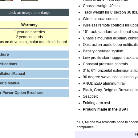
Chassis weight 40 lbs.
Track weight for 8' section 36 lbs.
click an image to enlarge
Wireless seat control
Warranty
Wireless remote controls for upp
15' track standard, additional sec
1 year on batteries
2 years on parts
Chassis mounted auxiliary contro
rs on drive train, motor and circuit board
Obstruction audio beep notificati
Battery operated system
chure
Low profile stair-hugger track and
ifications
Constant pressure controls
3" to 6" horizontal extension at 
allation Manual
90 degree swivel seat assembly a
er's Manual
ANODIZED aluminum rail
Black, Gray, Beige or Brown upho
r Power Option Brochure
Seat belt
Folding arm rest
Proudly made in the USA!
* CT, MI and WA residents need to check 
compliance.
F