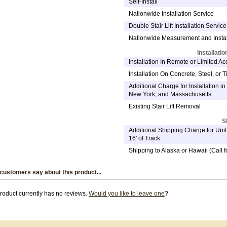
Self-Install
Nationwide Installation Service
Double Stair Lift Installation Service 
Nationwide Measurement and Instal
Installati
Installation In Remote or Limited A
Installation On Concrete, Steel, or Ti
Additional Charge for Installation in 
New York, and Massachusetts
Existing Stair Lift Removal
S
Additional Shipping Charge for Uni
16' of Track
Shipping to Alaska or Hawaii (Call f
customers say about this product...
roduct currently has no reviews.
Would you like to leave one
?