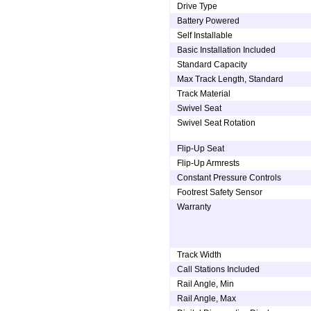
Drive Type
Battery Powered
Self Installable
Basic Installation Included
Standard Capacity
Max Track Length, Standard
Track Material
Swivel Seat
Swivel Seat Rotation
Flip-Up Seat
Flip-Up Armrests
Constant Pressure Controls
Footrest Safety Sensor
Warranty
Track Width
Call Stations Included
Rail Angle, Min
Rail Angle, Max