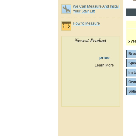
We Can Measure And Install
Your Stair Lift
How to Measure
Newest Product
5 yea
Bro
price
Spec
Learn More
Inst
Own
Sola