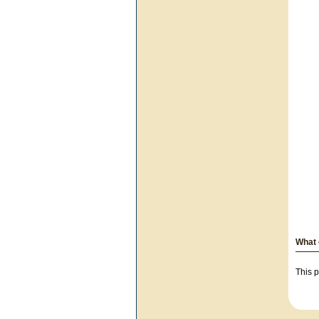
What 
This p