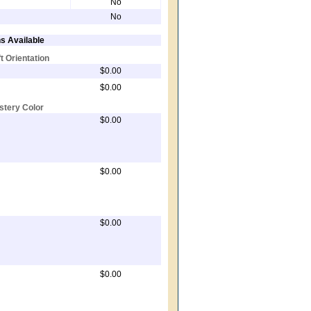
No
No
s Available
ft Orientation
$0.00
$0.00
stery Color
$0.00
$0.00
$0.00
$0.00