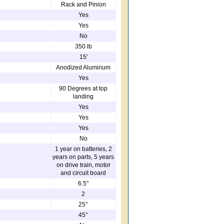
Rack and Pinion
Yes
Yes
No
350 lb
15'
Anodized Aluminum
Yes
90 Degrees at top
landing
Yes
Yes
Yes
No
1 year on batteries, 2
years on parts, 5 years
on drive train, motor
and circuit board
6.5"
2
25°
45°