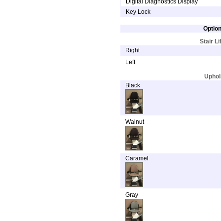
Digital Diagnostics Display
Key Lock
Option
Stair Li
Right
Left
Uphol
Black
Walnut
Caramel
Gray