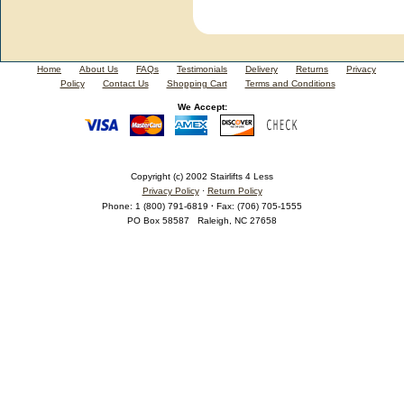
Home
About Us
FAQs
Testimonials
Delivery
Returns
Privacy
Policy
Contact Us
Shopping Cart
Terms and Conditions
We Accept:
Copyright (c) 2002 Stairlifts 4 Less
Privacy Policy
·
Return Policy
Phone
:
1 (800) 791-6819
·
Fax
:
(706) 705-1555
PO Box 58587
Raleigh
,
NC
27658