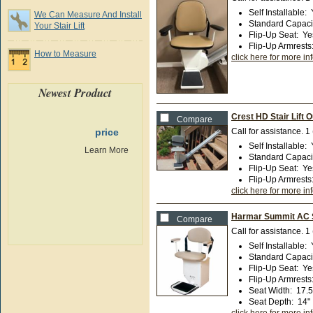
Self Installable
:
We Can Measure And Install
Standard Capaci
Your Stair Lift
Flip-Up Seat
:
Ye
Flip-Up Armrests
How to Measure
click here for more in
Newest Product
Crest HD Stair Lift 
Compare
price
Call for assistance.
1
Self Installable
:
Learn More
Standard Capaci
Flip-Up Seat
:
Ye
Flip-Up Armrests
click here for more in
Harmar Summit AC St
Compare
Call for assistance.
1
Self Installable
:
Standard Capaci
Flip-Up Seat
:
Ye
Flip-Up Armrests
Seat Width
:
17.5
Seat Depth
:
14"