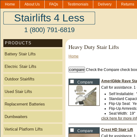
Home
About Us
FAQs
Testimonials
Delivery
Returns
Stairlifts 4 Less
1 (800) 791-6819
PRODUCTS
Heavy Duty Stair Lifts
Battery Stair Lifts
Home
Electric Stair Lifts
Check the Compare check boxe
Outdoor Stairlifts
AmeriGlide Rave Sta
Compare
Call for assistance.
1
Used Stair Lifts
Self Installable
:
Standard Capaci
Flip-Up Seat
:
Ye
Replacement Batteries
Flip-Up Armrests
Seat Width
:
19"
Dumbwaiters
click here for more in
Vertical Platform Lifts
Crest HD Stair Lift
Compare
Call for assistance.
1