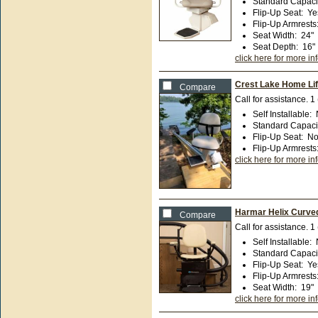
Standard Capaci
Flip-Up Seat
:
Ye
Flip-Up Armrests
Seat Width
:
24"
Seat Depth
:
16"
click here for more in
Crest Lake Home Lif
Compare
Call for assistance.
1
Self Installable
:
Standard Capaci
Flip-Up Seat
:
N
Flip-Up Armrests
click here for more in
Harmar Helix Curved 
Compare
Call for assistance.
1
Self Installable
:
Standard Capaci
Flip-Up Seat
:
Ye
Flip-Up Armrests
Seat Width
:
19"
click here for more in