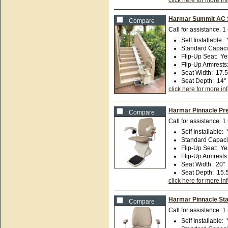
click here for more in
Harmar Summit AC St
Compare
Call for assistance.
1
Self Installable
:
Standard Capaci
Flip-Up Seat
:
Ye
Flip-Up Armrests
Seat Width
:
17.5
Seat Depth
:
14"
click here for more in
Harmar Pinnacle Pre
Compare
Call for assistance.
1
Self Installable
:
Standard Capaci
Flip-Up Seat
:
Ye
Flip-Up Armrests
Seat Width
:
20"
Seat Depth
:
15.
click here for more in
Harmar Pinnacle Stai
Compare
Call for assistance.
1
Self Installable
: